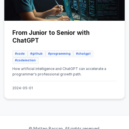
From Junior to Senior with
ChatGPT
#code
#github
#programming
#chatgpt
#codemotion
How artificial intelligence and ChatGPT can accelerate a
programmer's professional growth path.
2024-05-01
© Matteo Baccan. All rights reserved.