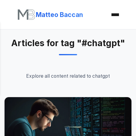
Matteo Baccan
Articles for tag "#chatgpt"
Explore all content related to chatgpt