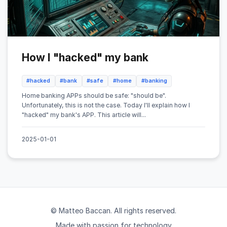
How I "hacked" my bank
#hacked
#bank
#safe
#home
#banking
Home banking APPs should be safe: "should be".
Unfortunately, this is not the case. Today I'll explain how I
"hacked" my bank's APP. This article will...
2025-01-01
© Matteo Baccan. All rights reserved.
Made with passion for technology