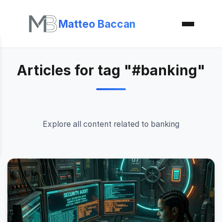
Matteo Baccan
Articles for tag "#banking"
Explore all content related to banking