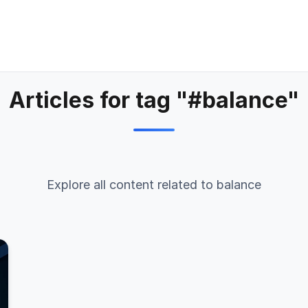
Articles for tag "#balance"
Explore all content related to balance