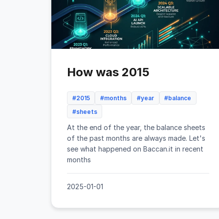
How was 2015
#2015
#months
#year
#balance
#sheets
At the end of the year, the balance sheets
of the past months are always made. Let's
see what happened on Baccan.it in recent
months
2025-01-01