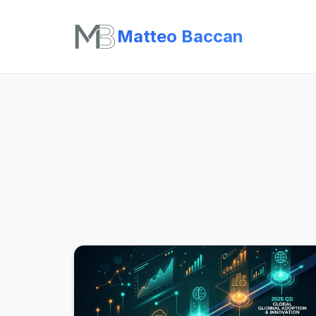
Matteo Baccan