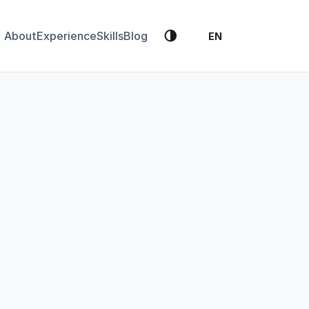
🌗
About
Experience
Skills
Blog
EN