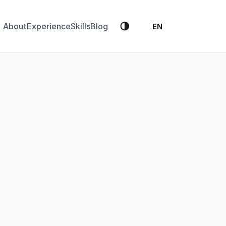
🌗
About
Experience
Skills
Blog
EN