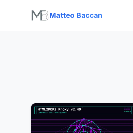
Matteo Baccan