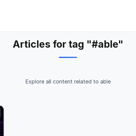
Articles for tag "#able"
Explore all content related to able