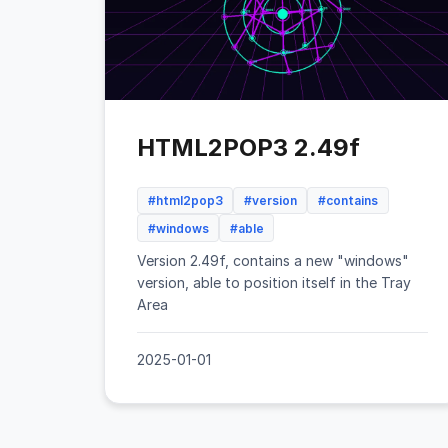
HTML2POP3 2.49f
#html2pop3
#version
#contains
#windows
#able
Version 2.49f, contains a new "windows"
version, able to position itself in the Tray
Area
2025-01-01