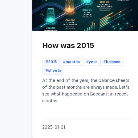
How was 2015
#2015
#months
#year
#balance
#sheets
At the end of the year, the balance sheets
of the past months are always made. Let's
see what happened on Baccan.it in recent
months
2025-01-01