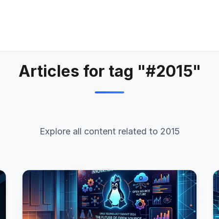
Articles for tag "#2015"
Explore all content related to 2015