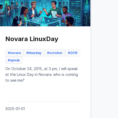
Novara LinuxDay
#novara
#linuxday
#october
#2015
#speak
On October 24, 2015, at 3 pm, I will speak
at the Linux Day in Novara: who is coming
to see me?
2025-01-01