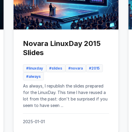
Novara LinuxDay 2015
Slides
#linuxday
#slides
#novara
#2015
#always
As always, I republish the slides prepared
for the LinuxDay. This time I have reused a
lot from the past: don't be surprised if you
seem to have seen ...
2025-01-01