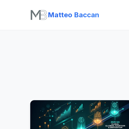
Matteo Baccan