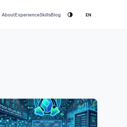
🌗
About
Experience
Skills
Blog
EN