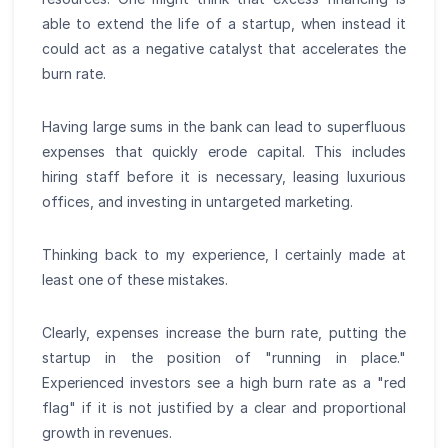
able to extend the life of a startup, when instead it
could act as a negative catalyst that accelerates the
burn rate.
Having large sums in the bank can lead to superfluous
expenses that quickly erode capital. This includes
hiring staff before it is necessary, leasing luxurious
offices, and investing in untargeted marketing.
Thinking back to my experience, I certainly made at
least one of these mistakes.
Clearly, expenses increase the burn rate, putting the
startup in the position of "running in place."
Experienced investors see a high burn rate as a "red
flag" if it is not justified by a clear and proportional
growth in revenues.