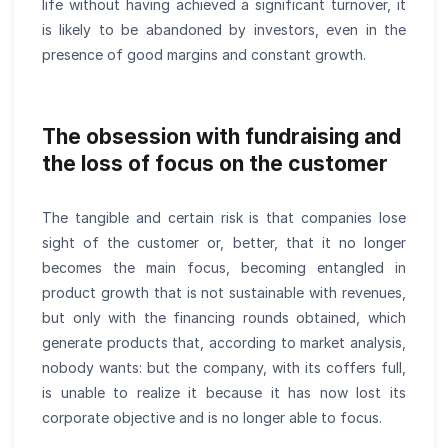
life without having achieved a significant turnover, it
is likely to be abandoned by investors, even in the
presence of good margins and constant growth.
The obsession with fundraising and
the loss of focus on the customer
The tangible and certain risk is that companies lose
sight of the customer or, better, that it no longer
becomes the main focus, becoming entangled in
product growth that is not sustainable with revenues,
but only with the financing rounds obtained, which
generate products that, according to market analysis,
nobody wants: but the company, with its coffers full,
is unable to realize it because it has now lost its
corporate objective and is no longer able to focus.