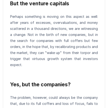
But the venture capitals
Perhaps something is moving on this aspect as well:
after years of excesses, overvaluations, and money
scattered in a thousand directions, we are witnessing
a change. Not in the birth of new companies, but in
the search for companies with full coffers but few
orders, in the hope that, by recalibrating products and
the market, they can "wake up" from their torpor and
trigger that virtuous growth system that investors
expect.
Yes, but the companies?
The problem, however, could always be the company
that, due to its full coffers and loss of focus, fails to