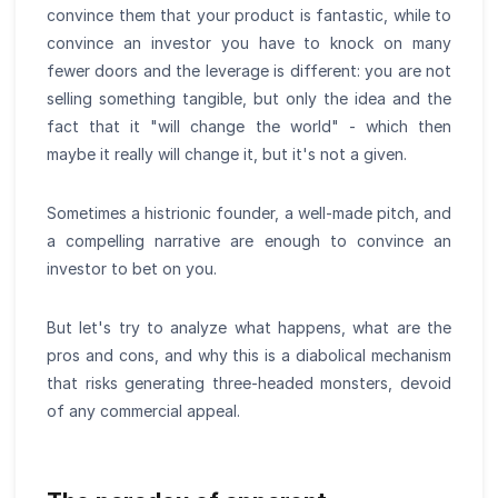
convince them that your product is fantastic, while to
convince an investor you have to knock on many
fewer doors and the leverage is different: you are not
selling something tangible, but only the idea and the
fact that it "will change the world" - which then
maybe it really will change it, but it's not a given.
Sometimes a histrionic founder, a well-made pitch, and
a compelling narrative are enough to convince an
investor to bet on you.
But let's try to analyze what happens, what are the
pros and cons, and why this is a diabolical mechanism
that risks generating three-headed monsters, devoid
of any commercial appeal.