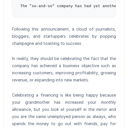
Following this announcement, a cloud of journalists,
bloggers, and startuppers celebrates by popping
champagne and toasting to success.
In reality, they should be celebrating the fact that the
company has achieved a business objective such as
increasing customers, improving profitability, growing
revenue, or expanding into new markets.
Celebrating a financing is like being happy because
your grandmother has increased your monthly
allowance, but you look at yourself in the mirror and
you are the same unemployed person as always, who
spends the money to go out with friends, pay for