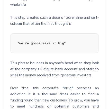
whole life.
This step creates such a dose of adrenaline and self-
esteem that often the first thought is:
This phrase bounces in anyone's head when they look
at the company's 6-figure bank account and start to
smell the money received from generous investors.
Over time, this corporate "drug" becomes an
addiction: it is a thousand times easier to find a
funding round than new customers. To grow, you have
to meet hundreds of potential customers and