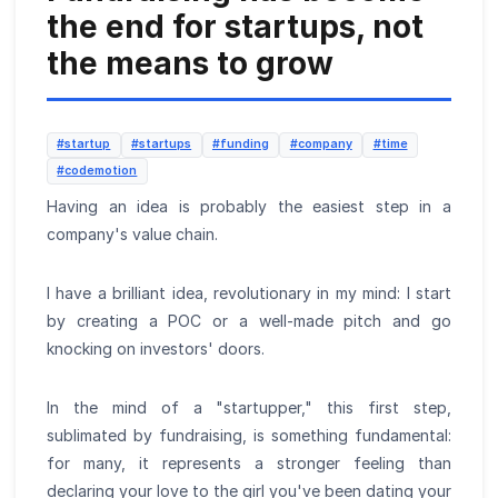
the end for startups, not
the means to grow
#startup
#startups
#funding
#company
#time
#codemotion
Having an idea is probably the easiest step in a
company's value chain.
I have a brilliant idea, revolutionary in my mind: I start
by creating a POC or a well-made pitch and go
knocking on investors' doors.
In the mind of a "startupper," this first step,
sublimated by fundraising, is something fundamental:
for many, it represents a stronger feeling than
declaring your love to the girl you've been dating your