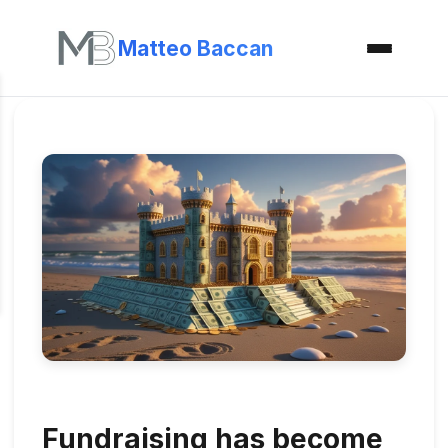
Matteo Baccan
Fundraising has become