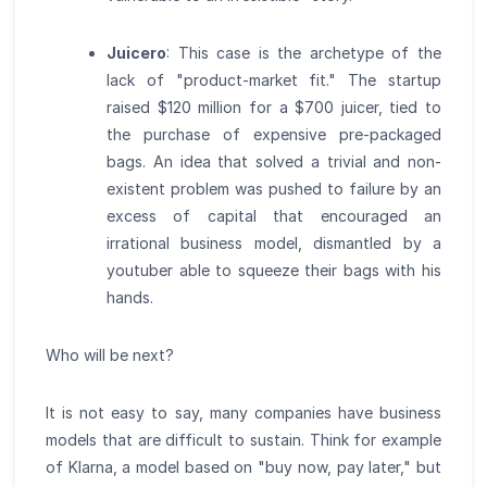
Juicero
: This case is the archetype of the
lack of "product-market fit." The startup
raised $120 million for a $700 juicer, tied to
the purchase of expensive pre-packaged
bags. An idea that solved a trivial and non-
existent problem was pushed to failure by an
excess of capital that encouraged an
irrational business model, dismantled by a
youtuber able to squeeze their bags with his
hands.
Who will be next?
It is not easy to say, many companies have business
models that are difficult to sustain. Think for example
of Klarna, a model based on "buy now, pay later," but