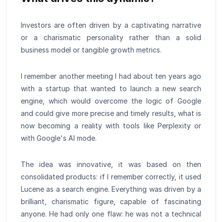
Investors are often driven by a captivating narrative
or a charismatic personality rather than a solid
business model or tangible growth metrics.
I remember another meeting I had about ten years ago
with a startup that wanted to launch a new search
engine, which would overcome the logic of Google
and could give more precise and timely results, what is
now becoming a reality with tools like Perplexity or
with Google's AI mode.
The idea was innovative, it was based on then
consolidated products: if I remember correctly, it used
Lucene as a search engine. Everything was driven by a
brilliant, charismatic figure, capable of fascinating
anyone. He had only one flaw: he was not a technical