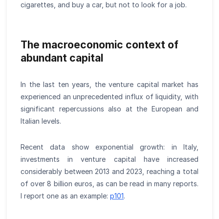
cigarettes, and buy a car, but not to look for a job.
The macroeconomic context of
abundant capital
In the last ten years, the venture capital market has
experienced an unprecedented influx of liquidity, with
significant repercussions also at the European and
Italian levels.
Recent data show exponential growth: in Italy,
investments in venture capital have increased
considerably between 2013 and 2023, reaching a total
of over 8 billion euros, as can be read in many reports.
I report one as an example:
p101
.