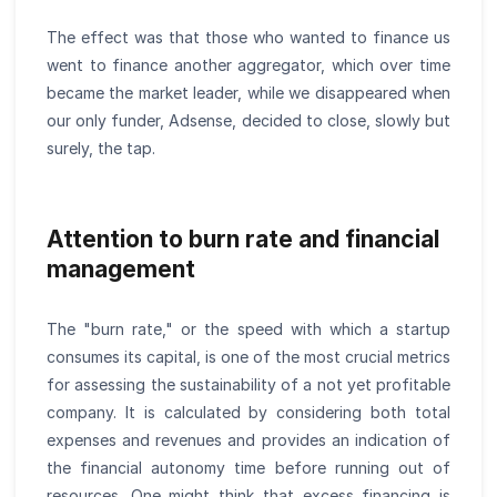
The effect was that those who wanted to finance us
went to finance another aggregator, which over time
became the market leader, while we disappeared when
our only funder, Adsense, decided to close, slowly but
surely, the tap.
Attention to burn rate and financial
management
The "burn rate," or the speed with which a startup
consumes its capital, is one of the most crucial metrics
for assessing the sustainability of a not yet profitable
company. It is calculated by considering both total
expenses and revenues and provides an indication of
the financial autonomy time before running out of
resources. One might think that excess financing is