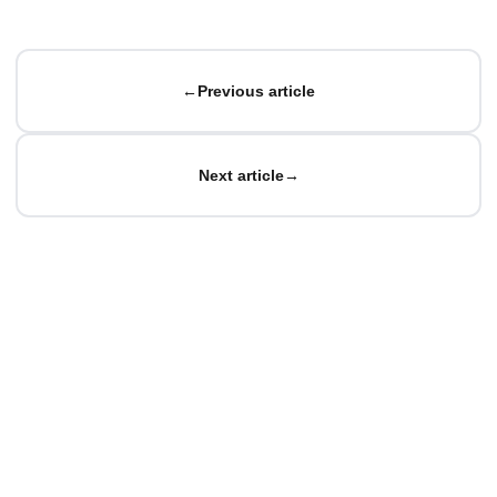
←
Previous article
Next article
→
© Matteo Baccan.
All rights reserved.