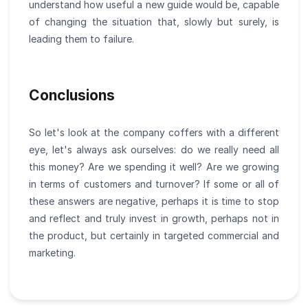
understand how useful a new guide would be, capable
of changing the situation that, slowly but surely, is
leading them to failure.
Conclusions
So let's look at the company coffers with a different
eye, let's always ask ourselves: do we really need all
this money? Are we spending it well? Are we growing
in terms of customers and turnover? If some or all of
these answers are negative, perhaps it is time to stop
and reflect and truly invest in growth, perhaps not in
the product, but certainly in targeted commercial and
marketing.