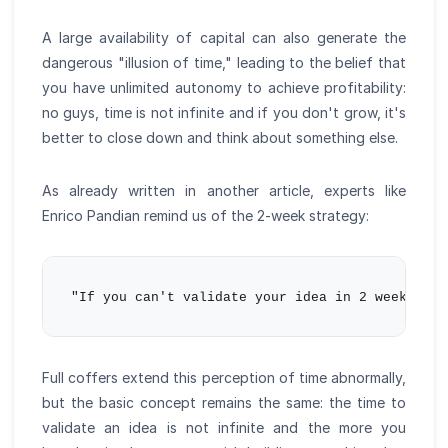
A large availability of capital can also generate the
dangerous "illusion of time," leading to the belief that
you have unlimited autonomy to achieve profitability:
no guys, time is not infinite and if you don't grow, it's
better to close down and think about something else.
As already written in another article, experts like
Enrico Pandian remind us of the 2-week strategy:
Full coffers extend this perception of time abnormally,
but the basic concept remains the same: the time to
validate an idea is not infinite and the more you