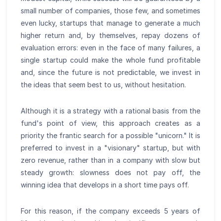
small number of companies, those few, and sometimes
even lucky, startups that manage to generate a much
higher return and, by themselves, repay dozens of
evaluation errors: even in the face of many failures, a
single startup could make the whole fund profitable
and, since the future is not predictable, we invest in
the ideas that seem best to us, without hesitation.
Although it is a strategy with a rational basis from the
fund's point of view, this approach creates as a
priority the frantic search for a possible "unicorn." It is
preferred to invest in a "visionary" startup, but with
zero revenue, rather than in a company with slow but
steady growth: slowness does not pay off, the
winning idea that develops in a short time pays off.
For this reason, if the company exceeds 5 years of