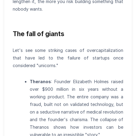
lengthen it, the more you risk building something that
nobody wants.
The fall of giants
Let's see some striking cases of overcapitalization
that have led to the failure of startups once
considered "unicorns."
Theranos
: Founder Elizabeth Holmes raised
over $900 million in six years without a
working product. The entire company was a
fraud, built not on validated technology, but
on a seductive narrative of medical revolution
and the founder's charisma. The collapse of
Theranos shows how investors can be
vulnerable to an irresistible "story."