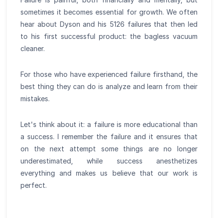
sometimes it becomes essential for growth. We often
hear about Dyson and his 5126 failures that then led
to his first successful product: the bagless vacuum
cleaner.
For those who have experienced failure firsthand, the
best thing they can do is analyze and learn from their
mistakes.
Let's think about it: a failure is more educational than
a success. I remember the failure and it ensures that
on the next attempt some things are no longer
underestimated, while success anesthetizes
everything and makes us believe that our work is
perfect.