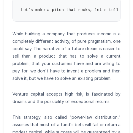
While building a company that produces income is a
completely different activity, of pure pragmatism, one
could say. The narrative of a future dream is easier to
sell than a product that has to solve a current
problem, that your customers have and are willing to
pay for: we don't have to invent a problem and then
solve it, but we have to solve an existing problem.
Venture capital accepts high risk, is fascinated by
dreams and the possibility of exceptional returns.
This strategy, also called "power-law distribution,"
assumes that most of a fund's bets will fail or return a
modest capital, while success will be guaranteed by a