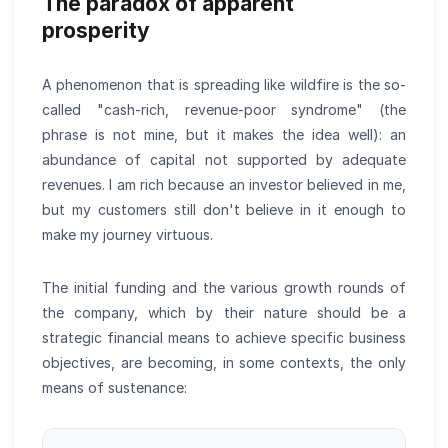
The paradox of apparent
prosperity
A phenomenon that is spreading like wildfire is the so-
called "cash-rich, revenue-poor syndrome" (the
phrase is not mine, but it makes the idea well): an
abundance of capital not supported by adequate
revenues. I am rich because an investor believed in me,
but my customers still don't believe in it enough to
make my journey virtuous.
The initial funding and the various growth rounds of
the company, which by their nature should be a
strategic financial means to achieve specific business
objectives, are becoming, in some contexts, the only
means of sustenance: