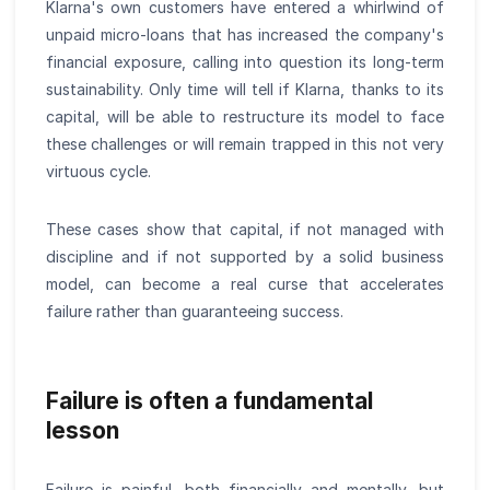
Klarna's own customers have entered a whirlwind of
unpaid micro-loans that has increased the company's
financial exposure, calling into question its long-term
sustainability. Only time will tell if Klarna, thanks to its
capital, will be able to restructure its model to face
these challenges or will remain trapped in this not very
virtuous cycle.
These cases show that capital, if not managed with
discipline and if not supported by a solid business
model, can become a real curse that accelerates
failure rather than guaranteeing success.
Failure is often a fundamental
lesson
Failure is painful, both financially and mentally, but