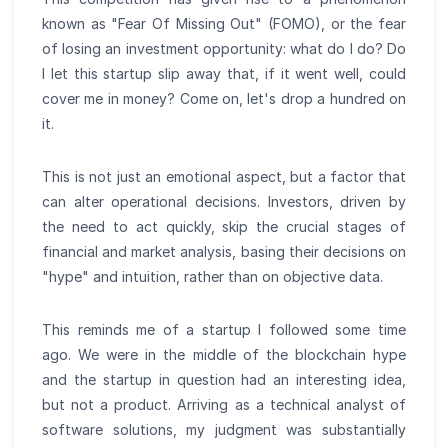
known as "Fear Of Missing Out" (FOMO), or the fear
of losing an investment opportunity: what do I do? Do
I let this startup slip away that, if it went well, could
cover me in money? Come on, let's drop a hundred on
it.
This is not just an emotional aspect, but a factor that
can alter operational decisions. Investors, driven by
the need to act quickly, skip the crucial stages of
financial and market analysis, basing their decisions on
"hype" and intuition, rather than on objective data.
This reminds me of a startup I followed some time
ago. We were in the middle of the blockchain hype
and the startup in question had an interesting idea,
but not a product. Arriving as a technical analyst of
software solutions, my judgment was substantially