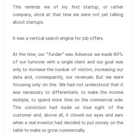
This reminds me of my first startup, or rather
company, since at that time we were not yet talking
about startups.
It was a vertical search engine for job offers.
At the time, our "funder" was Adsense: we made 90%
of our turnover with a single client and our goal was
only to increase the number of visitors, increasing our
data and, consequently, our revenues. But we were
focusing only on this. We had not understood that it
was necessary to differentiate, to make the income
multiple, to spend more time on the commercial side.
This conviction had made us lose sight of the
customer and, above all, it closed our eyes and ears
when a real investor had decided to put money on the
table to make us grow commercially.