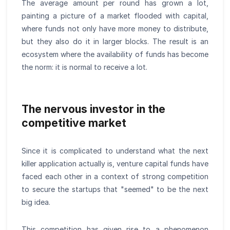
The average amount per round has grown a lot,
painting a picture of a market flooded with capital,
where funds not only have more money to distribute,
but they also do it in larger blocks. The result is an
ecosystem where the availability of funds has become
the norm: it is normal to receive a lot.
The nervous investor in the
competitive market
Since it is complicated to understand what the next
killer application actually is, venture capital funds have
faced each other in a context of strong competition
to secure the startups that "seemed" to be the next
big idea.
This competition has given rise to a phenomenon