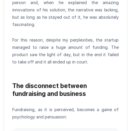
person and, when he explained the amazing
innovations of his solution, the narrative was lacking,
but as long as he stayed out of it, he was absolutely
fascinating.
For this reason, despite my perplexities, the startup
managed to raise a huge amount of funding. The
product saw the light of day, but in the end it failed
to take off and it all ended up in court.
The disconnect between
fundraising and business
Fundraising, as it is perceived, becomes a game of
psychology and persuasion: