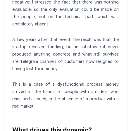
negative: I stressed the fact that there was nothing
evaluable, so the only evaluation could be made on
the people, not on the technical part, which was
completely absent.
A few years after that event, the result was that the
startup received funding, but in substance it never
produced anything concrete and what still survives
are Telegram channels of customers now resigned to
having lost their money.
This is a case of a dysfunctional process: money
arrived in the hands of people with an idea, who
remained as such, in the absence of a product with a
real market.
What drives this dynamic?