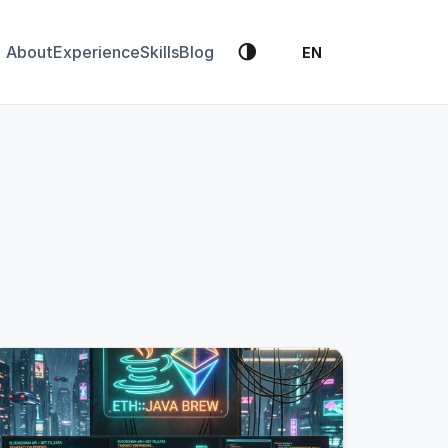
🌗
About
Experience
Skills
Blog
EN