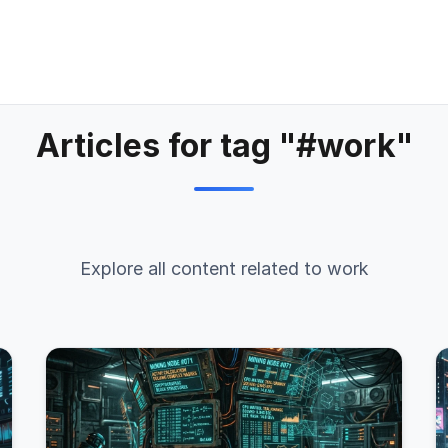
Articles for tag "#work"
Explore all content related to work