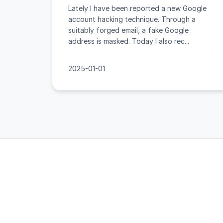
Lately I have been reported a new Google
account hacking technique. Through a
suitably forged email, a fake Google
address is masked. Today I also rec...
2025-01-01