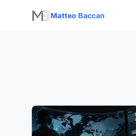
Matteo Baccan