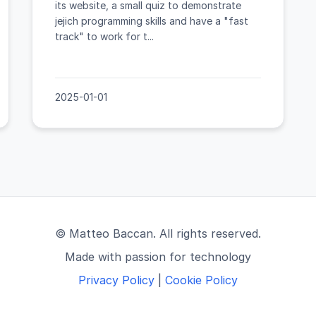
its website, a small quiz to demonstrate
jejich programming skills and have a "fast
track" to work for t...
2025-01-01
© Matteo Baccan. All rights reserved.
Made with passion for technology
Privacy Policy
|
Cookie Policy