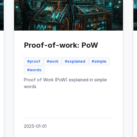
Proof-of-work: PoW
#proof
#work
#explained
#simple
#words
Proof of Work (PoW) explained in simple
words
2025-01-01