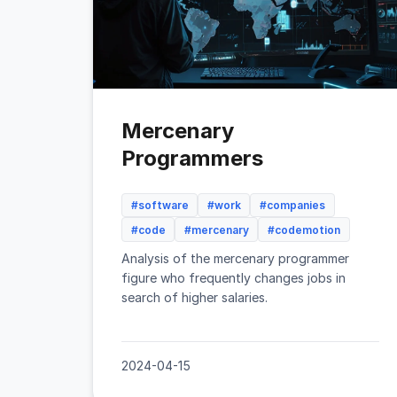
Mercenary
Programmers
#software
#work
#companies
#code
#mercenary
#codemotion
Analysis of the mercenary programmer
figure who frequently changes jobs in
search of higher salaries.
2024-04-15