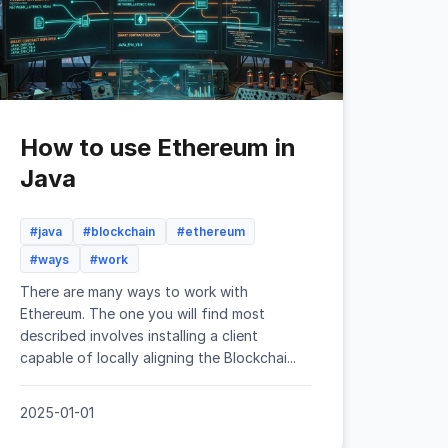
How to use Ethereum in
Java
#java
#blockchain
#ethereum
#ways
#work
There are many ways to work with
Ethereum. The one you will find most
described involves installing a client
capable of locally aligning the Blockchai...
2025-01-01