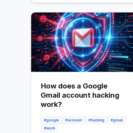
How does a Google
Gmail account hacking
work?
#google
#account
#hacking
#gmail
#work