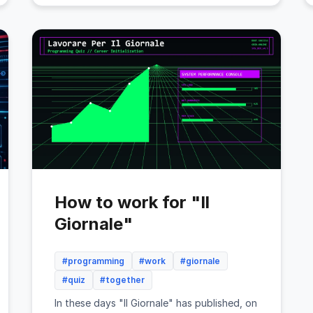
How to work for "Il
Giornale"
#programming
#work
#giornale
#quiz
#together
In these days "Il Giornale" has published, on