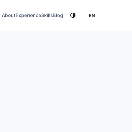
🌗
About
Experience
Skills
Blog
EN