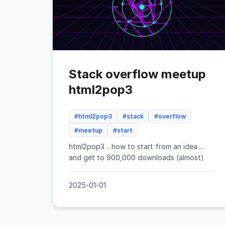
Stack overflow meetup
html2pop3
#html2pop3
#stack
#overflow
#meetup
#start
html2pop3 .. how to start from an idea ...
and get to 900,000 downloads (almost)
2025-01-01