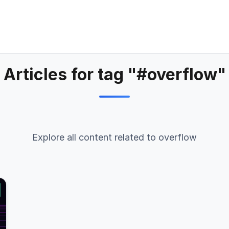
Articles for tag "#overflow"
Explore all content related to overflow