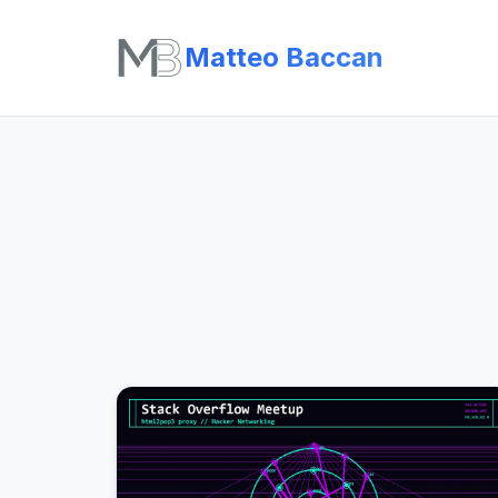
Matteo Baccan