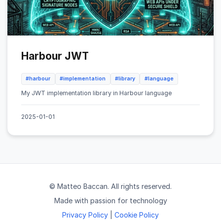
Harbour JWT
#harbour
#implementation
#library
#language
My JWT implementation library in Harbour language
2025-01-01
© Matteo Baccan. All rights reserved.
Made with passion for technology
Privacy Policy
|
Cookie Policy