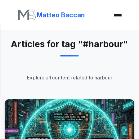
Matteo Baccan
Articles for tag "#harbour"
Explore all content related to harbour