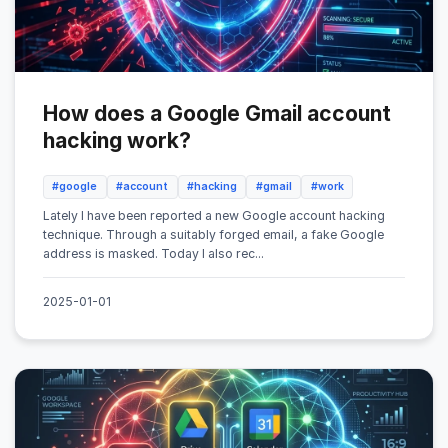
How does a Google Gmail account
hacking work?
#google
#account
#hacking
#gmail
#work
Lately I have been reported a new Google account hacking
technique. Through a suitably forged email, a fake Google
address is masked. Today I also rec...
2025-01-01