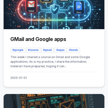
GMail and Google apps
#google
#course
#gmail
#apps
#week
This week I chaired a course on Gmail and some Google
applications. As is my practice, I share the information
material I have prepared, hoping it can...
2025-01-01