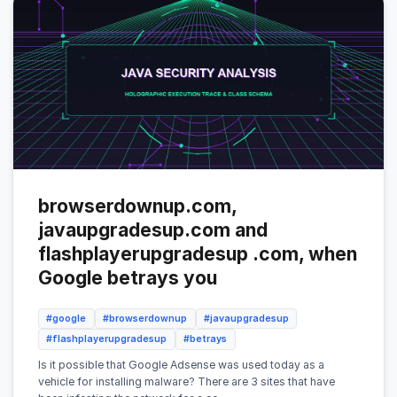
browserdownup.com,
javaupgradesup.com and
flashplayerupgradesup .com, when
Google betrays you
#google
#browserdownup
#javaupgradesup
#flashplayerupgradesup
#betrays
Is it possible that Google Adsense was used today as a
vehicle for installing malware? There are 3 sites that have