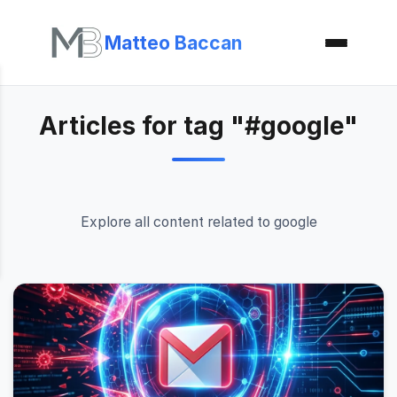
Matteo Baccan
Articles for tag "#google"
Explore all content related to google