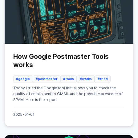
How Google Postmaster Tools
works
#google
#postmaster
#tools
#works
#tried
Today I tried the Google tool that allows you to check the
quality of emails sent to GMAIL and the possible presence of
SPAM. Here is the report
2025-01-01