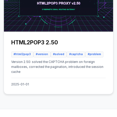
HTML2POP3 2.50
#html2pop3
#version
#solved
#captcha
#problem
Version 2.50: solved the CAPTCHA problem on foreign
mailboxes, corrected the pagination, introduced the session
cache
2025-01-01