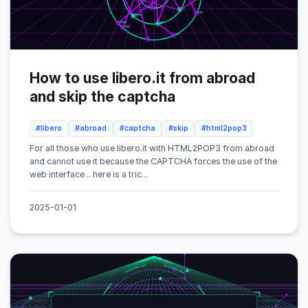
How to use libero.it from abroad
and skip the captcha
#libero
#abroad
#captcha
#skip
#html2pop3
For all those who use libero.it with HTML2POP3 from abroad
and cannot use it because the CAPTCHA forces the use of the
web interface .. here is a tric...
2025-01-01