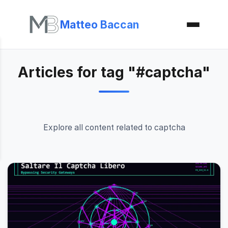
Matteo Baccan
Articles for tag "#captcha"
Explore all content related to captcha