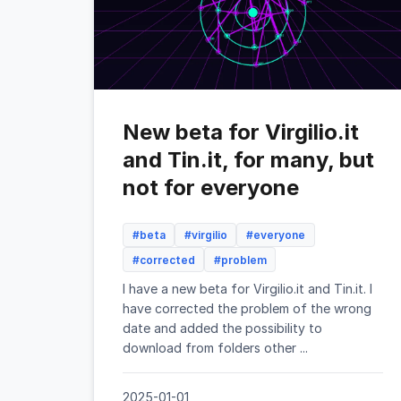
New beta for Virgilio.it
and Tin.it, for many, but
not for everyone
#beta
#virgilio
#everyone
#corrected
#problem
I have a new beta for Virgilio.it and Tin.it. I
have corrected the problem of the wrong
date and added the possibility to
download from folders other ...
2025-01-01