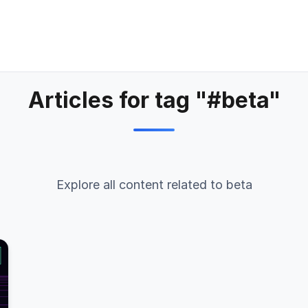
Articles for tag "#beta"
Explore all content related to beta