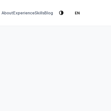
🌗
About
Experience
Skills
Blog
EN