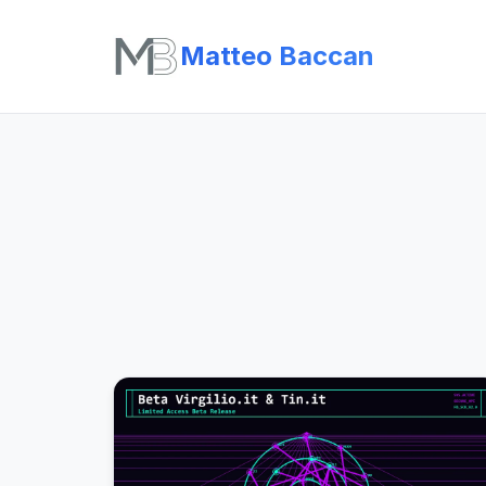
Matteo Baccan