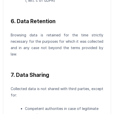
1, lett. c of GDPR)
6. Data Retention
Browsing data is retained for the time strictly
necessary for the purposes for which it was collected
and in any case not beyond the terms provided by
law.
7. Data Sharing
Collected data is not shared with third parties, except
for:
Competent authorities in case of legitimate