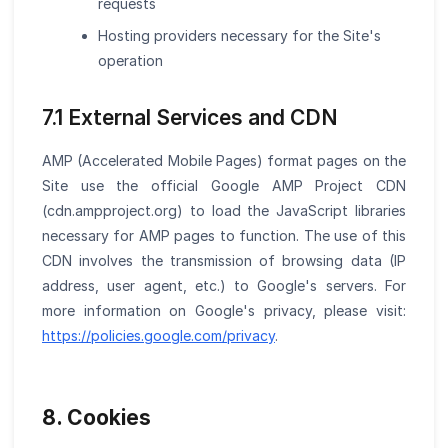
requests
Hosting providers necessary for the Site's
operation
7.1 External Services and CDN
AMP (Accelerated Mobile Pages) format pages on the
Site use the official Google AMP Project CDN
(cdn.ampproject.org) to load the JavaScript libraries
necessary for AMP pages to function. The use of this
CDN involves the transmission of browsing data (IP
address, user agent, etc.) to Google's servers. For
more information on Google's privacy, please visit:
https://policies.google.com/privacy
.
8. Cookies