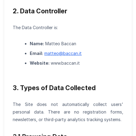
2. Data Controller
The Data Controller is:
Name:
Matteo Baccan
Email:
matteo
@
baccan.it
Website:
www.baccan.it
3. Types of Data Collected
The Site does not automatically collect users'
personal data. There are no registration forms,
newsletters, or third-party analytics tracking systems.