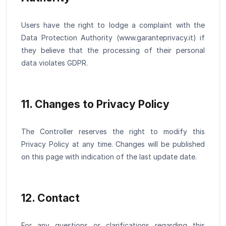
Users have the right to lodge a complaint with the
Data Protection Authority (www.garanteprivacy.it) if
they believe that the processing of their personal
data violates GDPR.
11. Changes to Privacy Policy
The Controller reserves the right to modify this
Privacy Policy at any time. Changes will be published
on this page with indication of the last update date.
12. Contact
For any questions or clarifications regarding this