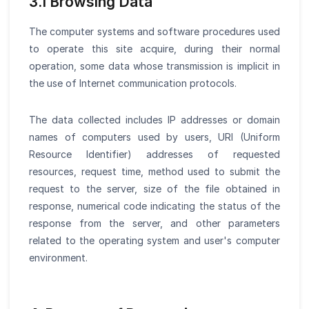
3.1 Browsing Data
The computer systems and software procedures used
to operate this site acquire, during their normal
operation, some data whose transmission is implicit in
the use of Internet communication protocols.
The data collected includes IP addresses or domain
names of computers used by users, URI (Uniform
Resource Identifier) addresses of requested
resources, request time, method used to submit the
request to the server, size of the file obtained in
response, numerical code indicating the status of the
response from the server, and other parameters
related to the operating system and user's computer
environment.