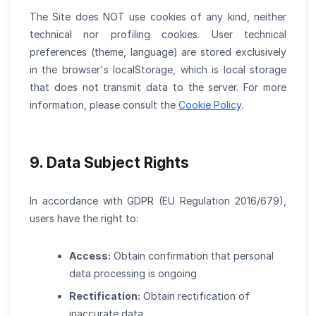
The Site does NOT use cookies of any kind, neither
technical nor profiling cookies. User technical
preferences (theme, language) are stored exclusively
in the browser's localStorage, which is local storage
that does not transmit data to the server. For more
information, please consult the
Cookie Policy
.
9. Data Subject Rights
In accordance with GDPR (EU Regulation 2016/679),
users have the right to:
Access:
Obtain confirmation that personal
data processing is ongoing
Rectification:
Obtain rectification of
inaccurate data