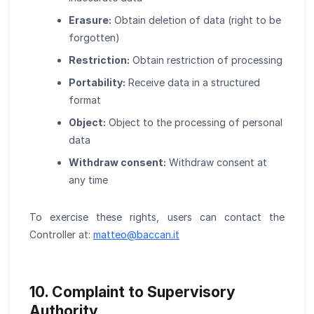
Erasure:
Obtain deletion of data (right to be
forgotten)
Restriction:
Obtain restriction of processing
Portability:
Receive data in a structured
format
Object:
Object to the processing of personal
data
Withdraw consent:
Withdraw consent at
any time
To exercise these rights, users can contact the
Controller at:
matteo
@
baccan.it
10. Complaint to Supervisory
Authority