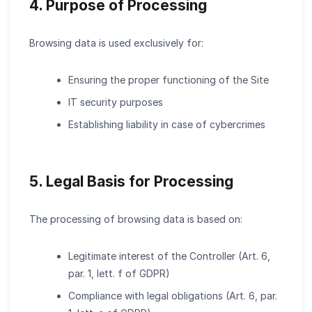
4. Purpose of Processing
Browsing data is used exclusively for:
Ensuring the proper functioning of the Site
IT security purposes
Establishing liability in case of cybercrimes
5. Legal Basis for Processing
The processing of browsing data is based on:
Legitimate interest of the Controller (Art. 6,
par. 1, lett. f of GDPR)
Compliance with legal obligations (Art. 6, par.