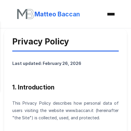
Matteo Baccan
Privacy Policy
Last updated: February 26, 2026
1. Introduction
This Privacy Policy describes how personal data of
users visiting the website www.baccan.it (hereinafter
"the Site") is collected, used, and protected.