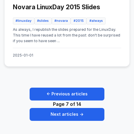
Novara LinuxDay 2015 Slides
#linuxday
#slides
#novara
#2015
#always
As always, I republish the slides prepared for the LinuxDay.
This time I have reused a lot from the past: don't be surprised
if you seem to have seen ...
2025-01-01
← Previous articles
Page 7 of 14
Next articles →