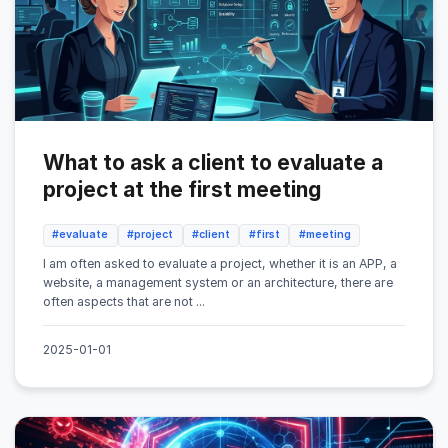
What to ask a client to evaluate a
project at the first meeting
#evaluate
#project
#client
#first
#meeting
I am often asked to evaluate a project, whether it is an APP, a
website, a management system or an architecture, there are
often aspects that are not ...
2025-01-01