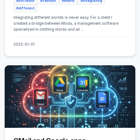
#software
#fashion
#meets
#integrating
#different
Integrating different worlds is never easy. For a client I
created a bridge between Moda, a management software
specialized in clothing stores and an ...
2025-01-01