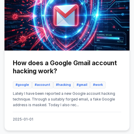
How does a Google Gmail account
hacking work?
#google
#account
#hacking
#gmail
#work
Lately I have been reported a new Google account hacking
technique. Through a suitably forged email, a fake Google
address is masked. Today I also rec...
2025-01-01