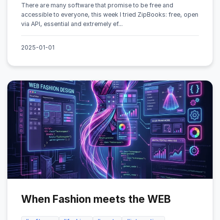
There are many software that promise to be free and
accessible to everyone, this week I tried ZipBooks: free, open
via API, essential and extremely ef...
2025-01-01
When Fashion meets the WEB