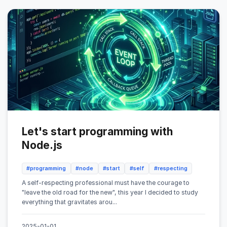
Let's start programming with
Node.js
#programming
#node
#start
#self
#respecting
A self-respecting professional must have the courage to
"leave the old road for the new", this year I decided to study
everything that gravitates arou...
2025-01-01