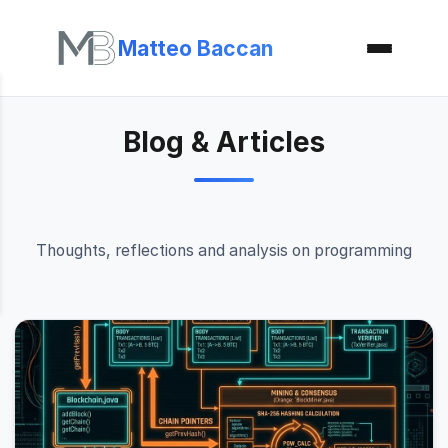
Matteo Baccan
Blog & Articles
Thoughts, reflections and analysis on programming