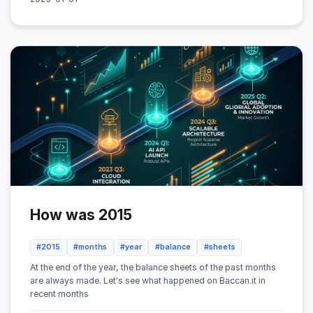
How was 2015
#2015
#months
#year
#balance
#sheets
At the end of the year, the balance sheets of the past months
are always made. Let's see what happened on Baccan.it in
recent months