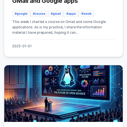
GMail and Google apps
#google
#course
#gmail
#apps
#week
This week I chaired a course on Gmail and some Google
applications. As is my practice, I share the information
material I have prepared, hoping it can...
2025-01-01