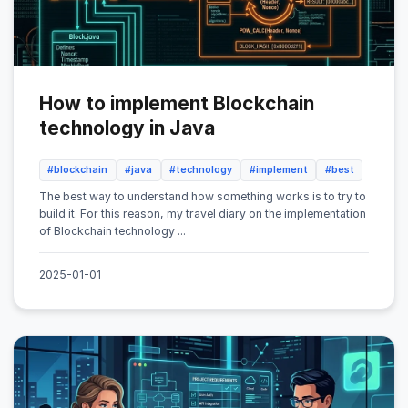
How to implement Blockchain
technology in Java
#blockchain
#java
#technology
#implement
#best
The best way to understand how something works is to try to
build it. For this reason, my travel diary on the implementation
of Blockchain technology ...
2025-01-01