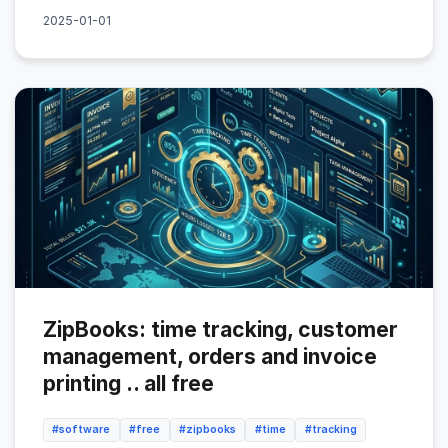
2025-01-01
ZipBooks: time tracking, customer
management, orders and invoice
printing .. all free
#software
#free
#zipbooks
#time
#tracking