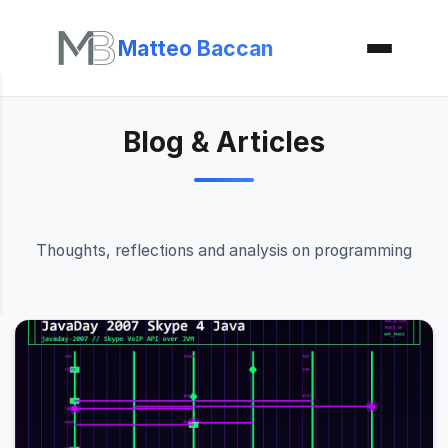
Matteo Baccan
Blog & Articles
Thoughts, reflections and analysis on programming