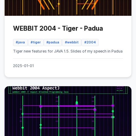
WEBBIT 2004 - Tiger - Padua
#java
#tiger
#padua
#webbit
#2004
Tiger new features for JAVA 1.5. Slides of my speech in Padua
2025-01-01