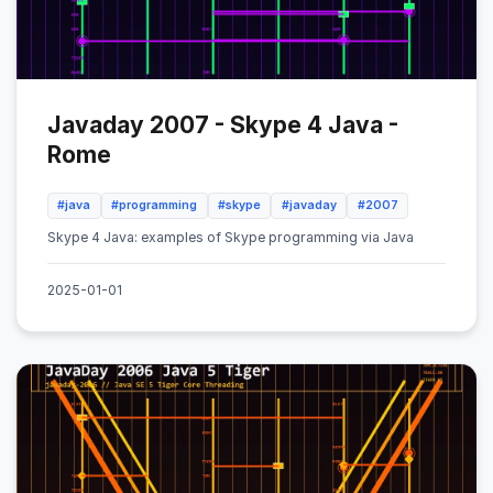
Javaday 2007 - Skype 4 Java -
Rome
#java
#programming
#skype
#javaday
#2007
Skype 4 Java: examples of Skype programming via Java
2025-01-01