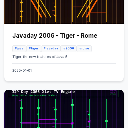
Javaday 2006 - Tiger - Rome
#java
#tiger
#javaday
#2006
#rome
Tiger: the new features of Java 5
2025-01-01