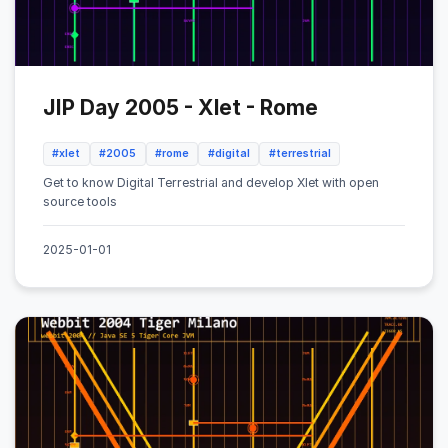
JIP Day 2005 - Xlet - Rome
#xlet
#2005
#rome
#digital
#terrestrial
Get to know Digital Terrestrial and develop Xlet with open
source tools
2025-01-01