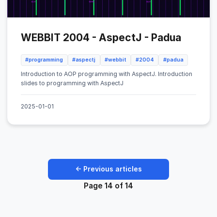
WEBBIT 2004 - AspectJ - Padua
#programming
#aspectj
#webbit
#2004
#padua
Introduction to AOP programming with AspectJ. Introduction
slides to programming with AspectJ
2025-01-01
← Previous articles
Page 14 of 14