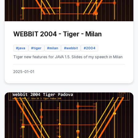
WEBBIT 2004 - Tiger - Milan
#java
#tiger
#milan
#webbit
#2004
Tiger new features for JAVA 1.5. Slides of my speech in Milan
2025-01-01