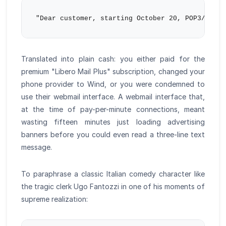
Translated into plain cash: you either paid for the
premium "Libero Mail Plus" subscription, changed your
phone provider to Wind, or you were condemned to
use their webmail interface. A webmail interface that,
at the time of pay-per-minute connections, meant
wasting fifteen minutes just loading advertising
banners before you could even read a three-line text
message.
To paraphrase a classic Italian comedy character like
the tragic clerk Ugo Fantozzi in one of his moments of
supreme realization: