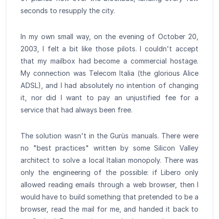
seconds to resupply the city.
In my own small way, on the evening of October 20,
2003, I felt a bit like those pilots. I couldn't accept
that my mailbox had become a commercial hostage.
My connection was Telecom Italia (the glorious Alice
ADSL), and I had absolutely no intention of changing
it, nor did I want to pay an unjustified fee for a
service that had always been free.
The solution wasn't in the Gurùs manuals. There were
no "best practices" written by some Silicon Valley
architect to solve a local Italian monopoly. There was
only the engineering of the possible: if Libero only
allowed reading emails through a web browser, then I
would have to build something that pretended to be a
browser, read the mail for me, and handed it back to