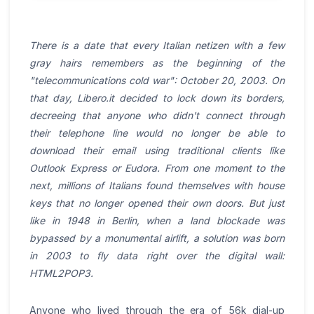
There is a date that every Italian netizen with a few
gray hairs remembers as the beginning of the
"telecommunications cold war": October 20, 2003. On
that day, Libero.it decided to lock down its borders,
decreeing that anyone who didn't connect through
their telephone line would no longer be able to
download their email using traditional clients like
Outlook Express or Eudora. From one moment to the
next, millions of Italians found themselves with house
keys that no longer opened their own doors. But just
like in 1948 in Berlin, when a land blockade was
bypassed by a monumental airlift, a solution was born
in 2003 to fly data right over the digital wall:
HTML2POP3.
Anyone who lived through the era of 56k dial-up