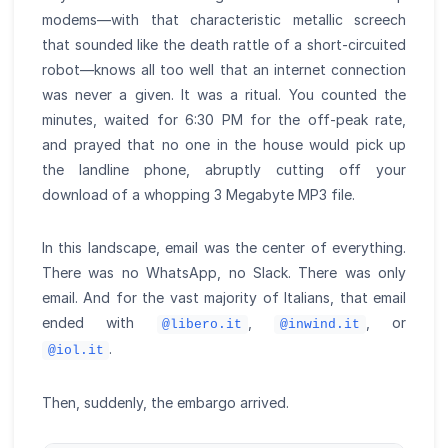
modems—with that characteristic metallic screech
that sounded like the death rattle of a short-circuited
robot—knows all too well that an internet connection
was never a given. It was a ritual. You counted the
minutes, waited for 6:30 PM for the off-peak rate,
and prayed that no one in the house would pick up
the landline phone, abruptly cutting off your
download of a whopping 3 Megabyte MP3 file.
In this landscape, email was the center of everything.
There was no WhatsApp, no Slack. There was only
email. And for the vast majority of Italians, that email
ended with
,
, or
@libero.it
@inwind.it
.
@iol.it
Then, suddenly, the embargo arrived.