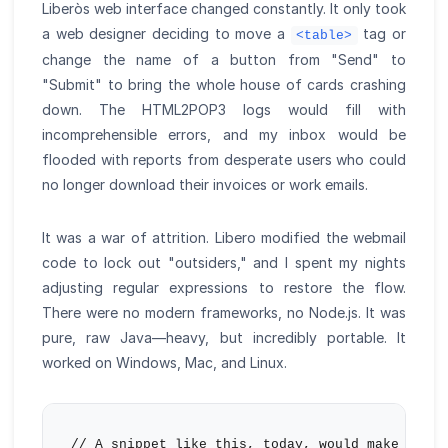
Liberòs web interface changed constantly. It only took
a web designer deciding to move a
tag or
<table>
change the name of a button from "Send" to
"Submit" to bring the whole house of cards crashing
down. The HTML2POP3 logs would fill with
incomprehensible errors, and my inbox would be
flooded with reports from desperate users who could
no longer download their invoices or work emails.
It was a war of attrition. Libero modified the webmail
code to lock out "outsiders," and I spent my nights
adjusting regular expressions to restore the flow.
There were no modern frameworks, no Node.js. It was
pure, raw Java—heavy, but incredibly portable. It
worked on Windows, Mac, and Linux.
// A snippet like this, today, would make any C