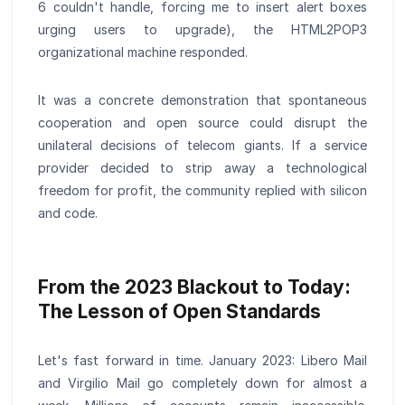
6 couldn't handle, forcing me to insert alert boxes
urging users to upgrade), the HTML2POP3
organizational machine responded.
It was a concrete demonstration that spontaneous
cooperation and open source could disrupt the
unilateral decisions of telecom giants. If a service
provider decided to strip away a technological
freedom for profit, the community replied with silicon
and code.
From the 2023 Blackout to Today:
The Lesson of Open Standards
Let's fast forward in time. January 2023: Libero Mail
and Virgilio Mail go completely down for almost a