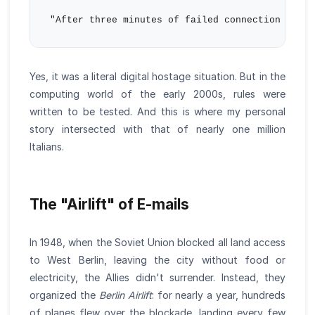
Yes, it was a literal digital hostage situation. But in the
computing world of the early 2000s, rules were
written to be tested. And this is where my personal
story intersected with that of nearly one million
Italians.
The "Airlift" of E-mails
In 1948, when the Soviet Union blocked all land access
to West Berlin, leaving the city without food or
electricity, the Allies didn't surrender. Instead, they
organized the
Berlin Airlift
: for nearly a year, hundreds
of planes flew over the blockade, landing every few