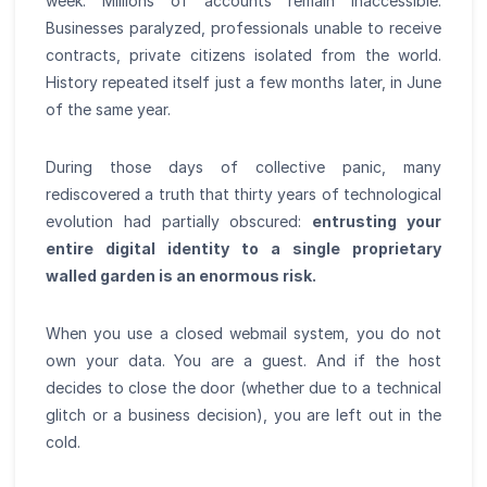
week. Millions of accounts remain inaccessible.
Businesses paralyzed, professionals unable to receive
contracts, private citizens isolated from the world.
History repeated itself just a few months later, in June
of the same year.
During those days of collective panic, many
rediscovered a truth that thirty years of technological
evolution had partially obscured:
entrusting your
entire digital identity to a single proprietary
walled garden is an enormous risk.
When you use a closed webmail system, you do not
own your data. You are a guest. And if the host
decides to close the door (whether due to a technical
glitch or a business decision), you are left out in the
cold.