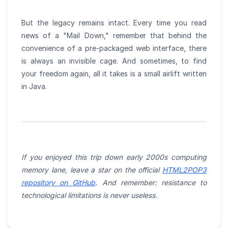
But the legacy remains intact. Every time you read
news of a "Mail Down," remember that behind the
convenience of a pre-packaged web interface, there
is always an invisible cage. And sometimes, to find
your freedom again, all it takes is a small airlift written
in Java.
If you enjoyed this trip down early 2000s computing
memory lane, leave a star on the official
HTML2POP3
repository on GitHub
. And remember: resistance to
technological limitations is never useless.