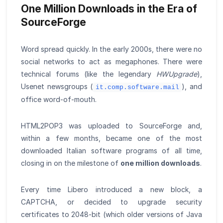
One Million Downloads in the Era of
SourceForge
Word spread quickly. In the early 2000s, there were no
social networks to act as megaphones. There were
technical forums (like the legendary
HWUpgrade
),
Usenet newsgroups (
), and
it.comp.software.mail
office word-of-mouth.
HTML2POP3 was uploaded to SourceForge and,
within a few months, became one of the most
downloaded Italian software programs of all time,
closing in on the milestone of
one million downloads
.
Every time Libero introduced a new block, a
CAPTCHA, or decided to upgrade security
certificates to 2048-bit (which older versions of Java