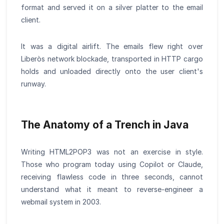
format and served it on a silver platter to the email
client.
It was a digital airlift. The emails flew right over
Liberòs network blockade, transported in HTTP cargo
holds and unloaded directly onto the user client's
runway.
The Anatomy of a Trench in Java
Writing HTML2POP3 was not an exercise in style.
Those who program today using Copilot or Claude,
receiving flawless code in three seconds, cannot
understand what it meant to reverse-engineer a
webmail system in 2003.