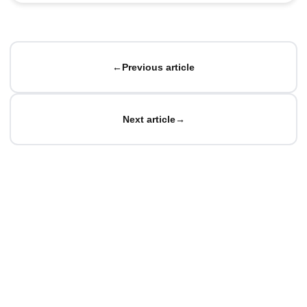
←
Previous article
Next article
→
© Matteo Baccan.
All rights reserved.