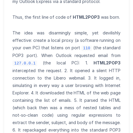
my Outlook Express via a standard protocol.
Thus, the first line of code of
HTML2POP3
was born.
The idea was disarmingly simple, yet devilishly
effective: create a local proxy (a software running on
your own PC) that listens on port
(the standard
110
POP3 port). When Outlook requested email from
(the local PC): 1.
HTML2POP3
127.0.0.1
intercepted the request. 2. It opened a silent HTTP
connection to the Libero webmail. 3. It logged in,
simulating in every way a user browsing with Internet
Explorer. 4. It downloaded the HTML of the web page
containing the list of emails. 5. It parsed the HTML
(which back then was a mess of nested tables and
not-so-clean code) using regular expressions to
extract the sender, subject, and body of the message.
6. It repackaged everything into the standard POP3