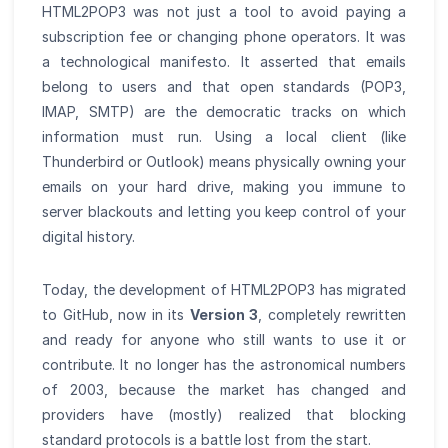
HTML2POP3 was not just a tool to avoid paying a
subscription fee or changing phone operators. It was
a technological manifesto. It asserted that emails
belong to users and that open standards (POP3,
IMAP, SMTP) are the democratic tracks on which
information must run. Using a local client (like
Thunderbird or Outlook) means physically owning your
emails on your hard drive, making you immune to
server blackouts and letting you keep control of your
digital history.
Today, the development of HTML2POP3 has migrated
to GitHub, now in its
Version 3
, completely rewritten
and ready for anyone who still wants to use it or
contribute. It no longer has the astronomical numbers
of 2003, because the market has changed and
providers have (mostly) realized that blocking
standard protocols is a battle lost from the start.