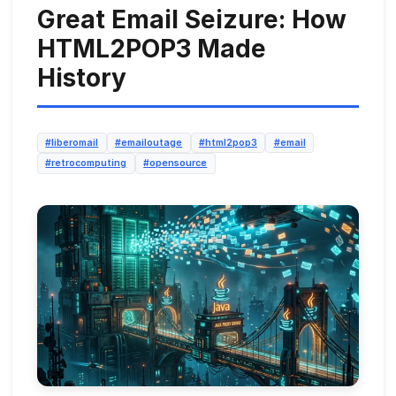
Great Email Seizure: How
HTML2POP3 Made
History
#liberomail
#emailoutage
#html2pop3
#email
#retrocomputing
#opensource