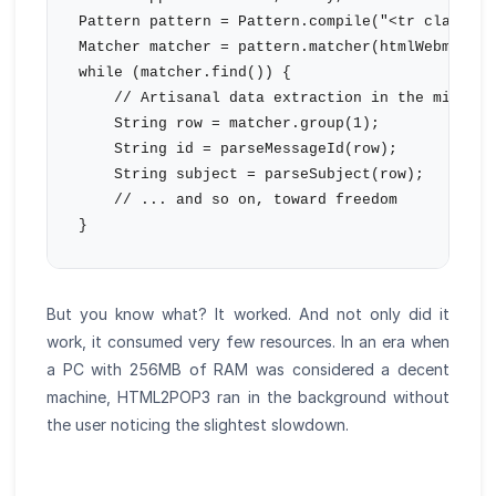
Pattern pattern = Pattern.compile("<tr class=\"
Matcher matcher = pattern.matcher(htmlWebmail);

while (matcher.find()) {

    // Artisanal data extraction in the middle 
    String row = matcher.group(1);

    String id = parseMessageId(row);

    String subject = parseSubject(row);

    // ... and so on, toward freedom

But you know what? It worked. And not only did it
work, it consumed very few resources. In an era when
a PC with 256MB of RAM was considered a decent
machine, HTML2POP3 ran in the background without
the user noticing the slightest slowdown.