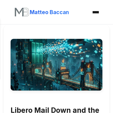
Matteo Baccan
Libero Mail Down and the